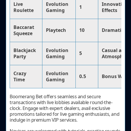
Live
Evolution
Innovative 
1
Roulette
Gaming
Effects
Baccarat
Playtech
10
Dramatic Ca
Squeeze
Blackjack
Evolution
Casual and 
5
Party
Gaming
Atmosphere
Crazy
Evolution
0.5
Bonus Whee
Time
Gaming
Boomerang Bet offers seamless and secure
transactions with live lobbies available round-the-
clock. Engage with expert dealers, avail exclusive
promotions tailored for live gaming enthusiasts, and
indulge in premium VIP services.
Novices are welcomed with tutorials, practice rounds,