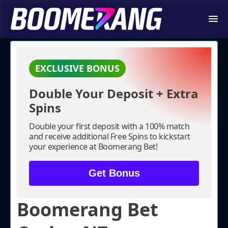
EXCLUSIVE BONUS
Double Your Deposit + Extra
Spins
Double your first deposit with a 100% match
and receive additional Free Spins to kickstart
your experience at Boomerang Bet!
Get Bonus
Boomerang Bet