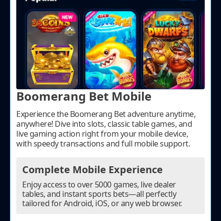
Boomerang Bet Mobile
Experience the Boomerang Bet adventure anytime,
anywhere! Dive into slots, classic table games, and
live gaming action right from your mobile device,
with speedy transactions and full mobile support.
Complete Mobile Experience
Enjoy access to over 5000 games, live dealer
tables, and instant sports bets—all perfectly
tailored for Android, iOS, or any web browser.