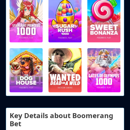
Key Details about Boomerang
Bet