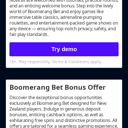
and an enticing welcome bonus. Step into the lively
world of Boomerang Bet and enjoy games like
immersive table classics, adrenaline-pumping
roulettes, and entertainment-packed game shows on
any device — ensuring top-notch privacy, safety, and
fair play standards.
Try demo
18+. Play responsibly, Terms & Conditions apply.
Boomerang Bet Bonus Offer
Discover the exceptional bonus opportunities
exclusively at Boomerang Bet designed for New
Zealand players. Indulge in generous deposit
bonuses, enticing cashback options, as well as
exhilarating free spins and distinctive promotions. All
offers are tailored for a seamless gaming experience.