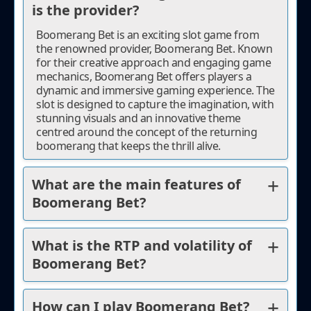
is the provider?
Boomerang Bet is an exciting slot game from
the renowned provider, Boomerang Bet. Known
for their creative approach and engaging game
mechanics, Boomerang Bet offers players a
dynamic and immersive gaming experience. The
slot is designed to capture the imagination, with
stunning visuals and an innovative theme
centred around the concept of the returning
boomerang that keeps the thrill alive.
What are the main features of
Boomerang Bet?
What is the RTP and volatility of
Boomerang Bet?
How can I play Boomerang Bet?