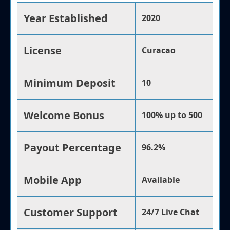
Year Established
2020
License
Curacao
Minimum Deposit
10
Welcome Bonus
100% up to 500
Payout Percentage
96.2%
Mobile App
Available
Customer Support
24/7 Live Chat