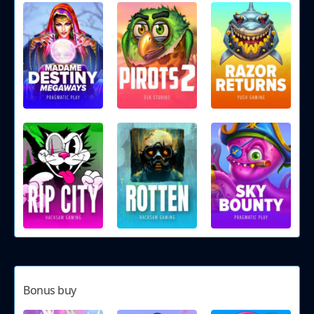
Bonus buy