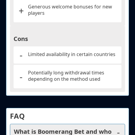
Generous welcome bonuses for new
players
Cons
Limited availability in certain countries
Potentially long withdrawal times
depending on the method used
FAQ
What is Boomerang Bet and who