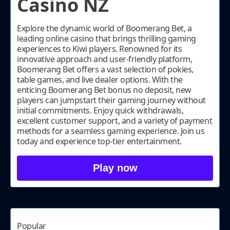
Casino NZ
Explore the dynamic world of Boomerang Bet, a
leading online casino that brings thrilling gaming
experiences to Kiwi players. Renowned for its
innovative approach and user-friendly platform,
Boomerang Bet offers a vast selection of pokies,
table games, and live dealer options. With the
enticing Boomerang Bet bonus no deposit, new
players can jumpstart their gaming journey without
initial commitments. Enjoy quick withdrawals,
excellent customer support, and a variety of payment
methods for a seamless gaming experience. Join us
today and experience top-tier entertainment.
Play now
Popular