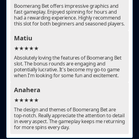
Boomerang Bet offers impressive graphics and
fast gameplay. Enjoyed spinning for hours and
had a rewarding experience. Highly recommend
this slot for both beginners and seasoned players.
Matiu
★
★
★
★
★
Absolutely loving the features of Boomerang Bet
slot. The bonus rounds are engaging and
potentially lucrative. It's become my go-to game
when I'm looking for some fun and excitement.
Anahera
★
★
★
★
★
The design and themes of Boomerang Bet are
top-notch. Really appreciate the attention to detail
in every aspect. The gameplay keeps me returning
for more spins every day.