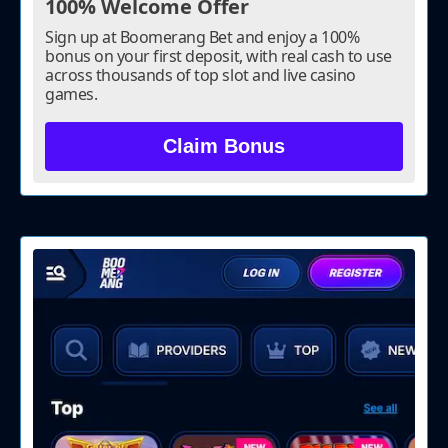
100% Welcome Offer
Sign up at Boomerang Bet and enjoy a 100%
bonus on your first deposit, with real cash to use
across thousands of top slot and live casino
games.
Claim Bonus