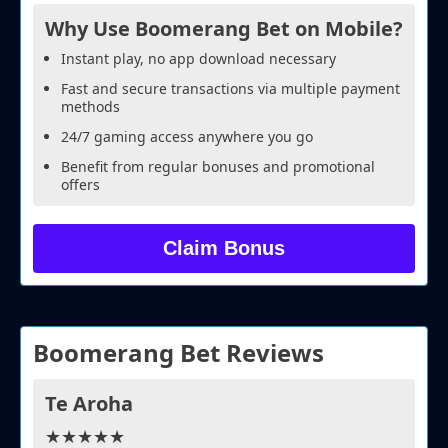
Why Use Boomerang Bet on Mobile?
Instant play, no app download necessary
Fast and secure transactions via multiple payment
methods
24/7 gaming access anywhere you go
Benefit from regular bonuses and promotional
offers
Claim Bonus
Boomerang Bet Reviews
Te Aroha
★
★
★
★
★