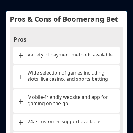
Pros & Cons of Boomerang Bet
Pros
Variety of payment methods available
Wide selection of games including
slots, live casino, and sports betting
Mobile-friendly website and app for
gaming on-the-go
24/7 customer support available