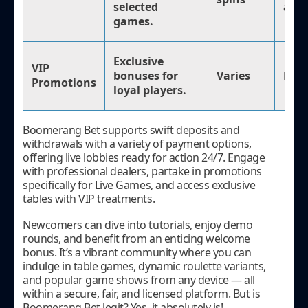
selected
acti
games.
Exclusive
VIP
bonuses for
Varies
By i
Promotions
loyal players.
Boomerang Bet supports swift deposits and
withdrawals with a variety of payment options,
offering live lobbies ready for action 24/7. Engage
with professional dealers, partake in promotions
specifically for Live Games, and access exclusive
tables with VIP treatments.
Newcomers can dive into tutorials, enjoy demo
rounds, and benefit from an enticing welcome
bonus. It’s a vibrant community where you can
indulge in table games, dynamic roulette variants,
and popular game shows from any device — all
within a secure, fair, and licensed platform. But is
Boomerang Bet legit? Yes, it absolutely is!