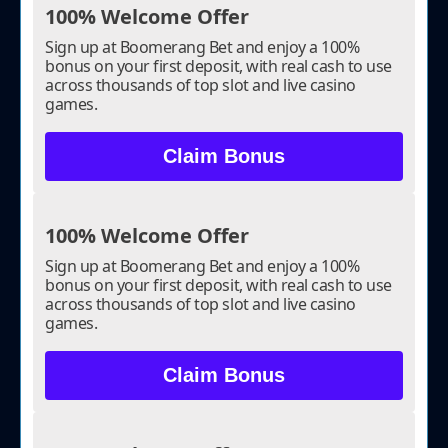
100% Welcome Offer
Sign up at Boomerang Bet and enjoy a 100%
bonus on your first deposit, with real cash to use
across thousands of top slot and live casino
games.
Claim Bonus
100% Welcome Offer
Sign up at Boomerang Bet and enjoy a 100%
bonus on your first deposit, with real cash to use
across thousands of top slot and live casino
games.
Claim Bonus