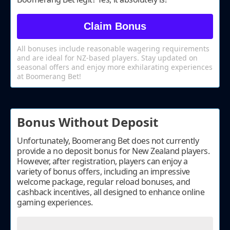
Claim Bonus
All bonuses include reasonable wagering requirements
and are ideal for NZ-based players. Stay updated on
seasonal offers and enjoy more exhilarating experiences
at Boomerang Bet!
Bonus Without Deposit
Unfortunately, Boomerang Bet does not currently
provide a no deposit bonus for New Zealand players.
However, after registration, players can enjoy a
variety of bonus offers, including an impressive
welcome package, regular reload bonuses, and
cashback incentives, all designed to enhance online
gaming experiences.