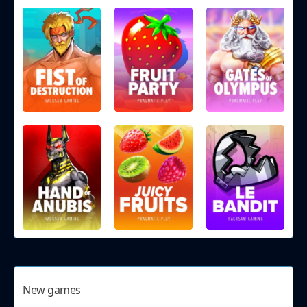
New games