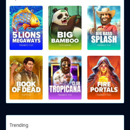
Trending