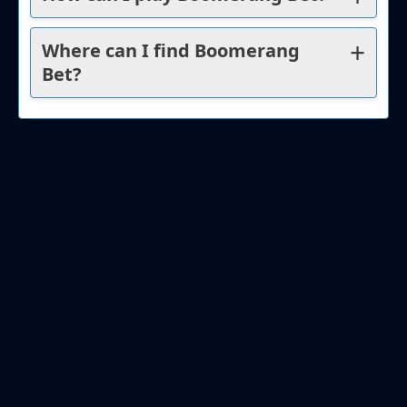
Where can I find Boomerang
Bet?