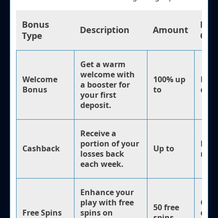
Bonus
How
Description
Amount
Type
Cla
Get a warm
welcome with
Welcome
100% up
Regi
a booster for
Bonus
to
depo
your first
deposit.
Receive a
portion of your
Mee
Cashback
Up to
losses back
req
each week.
Enhance your
play with free
Com
50 free
Free Spins
spins on
qual
spins