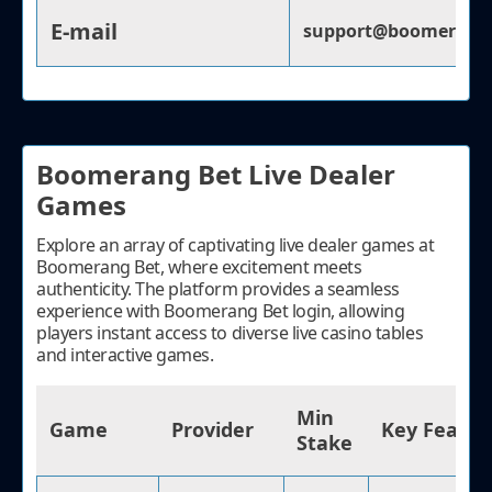
E-mail
support@boomerang
Boomerang Bet Live Dealer
Games
Explore an array of captivating live dealer games at
Boomerang Bet, where excitement meets
authenticity. The platform provides a seamless
experience with Boomerang Bet login, allowing
players instant access to diverse live casino tables
and interactive games.
Min
Game
Provider
Key Featur
Stake